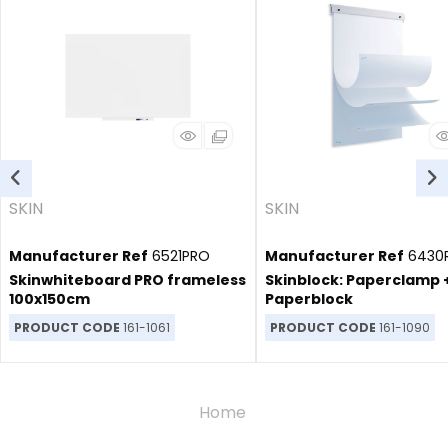
SKIN
SKIN
Manufacturer Ref
6521PRO
Manufacturer Ref
6430
Skinwhiteboard PRO frameless
Skinblock: Paperclamp 
100x150cm
Paperblock
PRODUCT CODE
161-1061
PRODUCT CODE
161-1090
Home