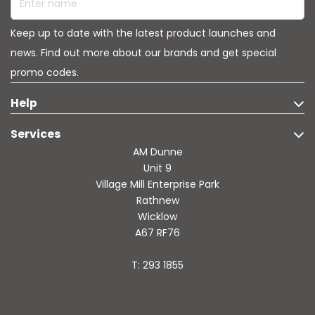
Keep up to date with the latest product launches and
news. Find out more about our brands and get special
promo codes.
Help
Services
AM Dunne
Unit 9
Village Mill Enterprise Park
Rathnew
Wicklow
A67 RF76
T: 293 1855