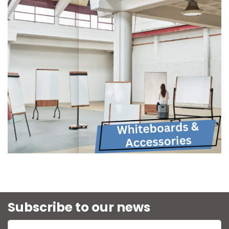
Subscribe to our news
Enter name