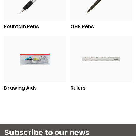
Fountain Pens
OHP Pens
Drawing Aids
Rulers
Subscribe to our news