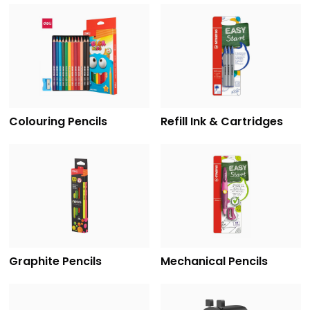
Colouring Pencils
Refill Ink & Cartridges
Graphite Pencils
Mechanical Pencils