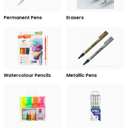
Permanent Pens
Erasers
Watercolour Pencils
Metallic Pens