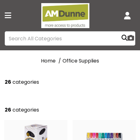
Home
Office Supplies
26
categories
26
categories