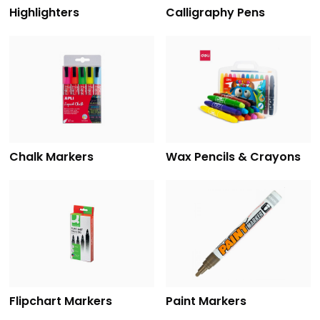
Highlighters
Calligraphy Pens
Chalk Markers
Wax Pencils & Crayons
Flipchart Markers
Paint Markers