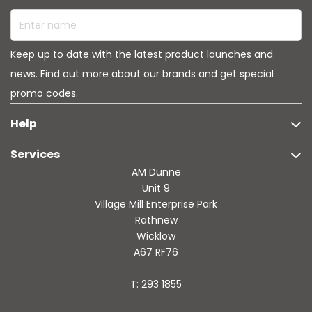
Enter name
Keep up to date with the latest product launches and
news. Find out more about our brands and get special
promo codes.
Help
Services
AM Dunne
Unit 9
Village Mill Enterprise Park
Rathnew
Wicklow
A67 RF76
T: 293 1855