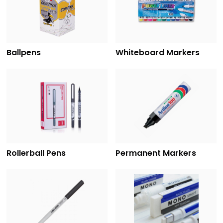
Ballpens
Whiteboard Markers
Rollerball Pens
Permanent Markers