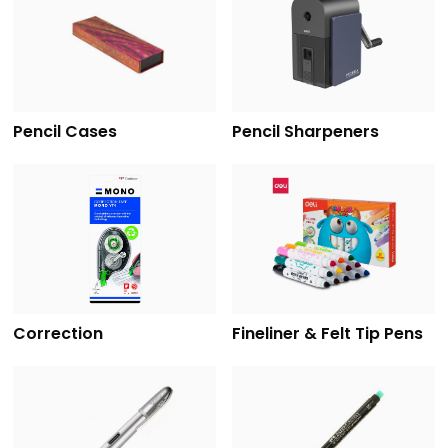
Pencil Cases
Pencil Sharpeners
Correction
Fineliner & Felt Tip Pens