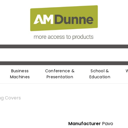
Business
Conference &
School &
Machines
Presentation
Education
ng Covers
Manufacturer
Pavo