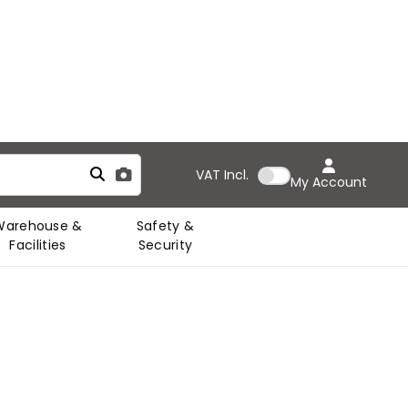
VAT
Incl.
My Account
Warehouse &
Safety &
Facilities
Security