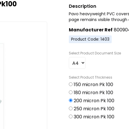
Pk100
Pavo heavyweight PVC covers
page remains visible through c
Manufacturer Ref
80090
Product Code: 1403
Document Size
Thickness
150 micron Pk 100
180 micron Pk 100
200 micron Pk 100
250 micron Pk 100
300 micron Pk 100