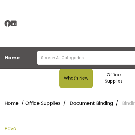
Home
Office
What's New
Supplies
Home
Office Supplies
Document Binding
Bindi
Pavo