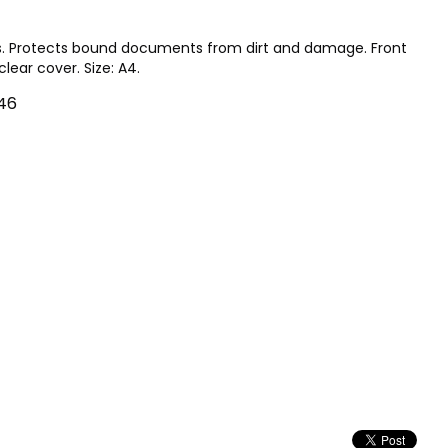
. Protects bound documents from dirt and damage. Front
lear cover. Size: A4.
46