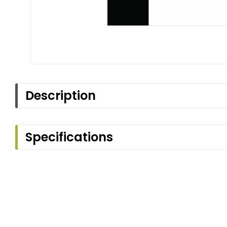
Description
Specifications