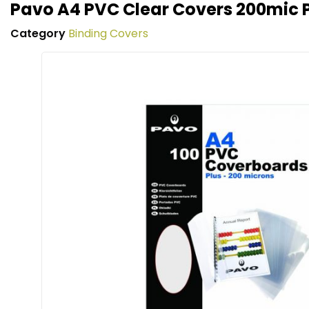
Pavo A4 PVC Clear Covers 200mic 
Category
Binding Covers