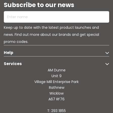
Subscribe to our news
environmentPerfect For: Opening packages and mail,
cutting tape and zip ties, crafting projects, breaking down
Enter name
boxes, and countless everyday tasks that demand a
reliable cutting tool. Stop struggling with inferior cutters
that dull quickly or pose safety risks. The Slice Mini Cutter
Keep up to date with the latest product launches and
gives you the confidence to cut quickly and safely, making
your daily tasks easier and more efficient. It's not just a
news. Find out more about our brands and get special
tool-it's peace of mind in your pocket.
promo codes.
Help
Services
AM Dunne
Unit 9
Village Mill Enterprise Park
Rathnew
Wicklow
A67 RF76
T: 293 1855