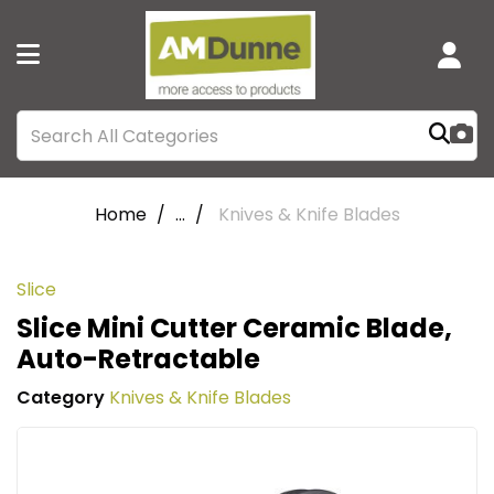
Home
...
Knives & Knife Blades
Slice
Slice Mini Cutter Ceramic Blade,
Auto-Retractable
Category
Knives & Knife Blades